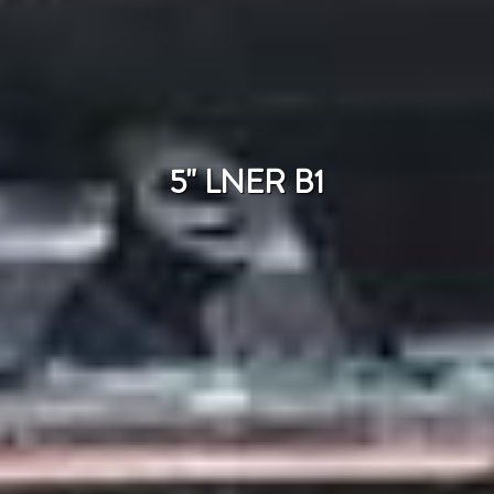
5" LNER B1