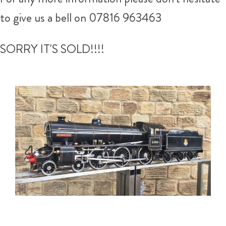
to give us a bell on 07816 963463
SORRY IT'S SOLD!!!!