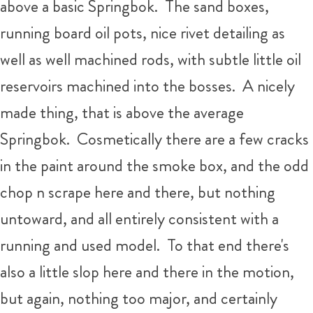
above a basic Springbok. The sand boxes,
running board oil pots, nice rivet detailing as
well as well machined rods, with subtle little oil
reservoirs machined into the bosses. A nicely
made thing, that is above the average
Springbok. Cosmetically there are a few cracks
in the paint around the smoke box, and the odd
chop n scrape here and there, but nothing
untoward, and all entirely consistent with a
running and used model. To that end there's
also a little slop here and there in the motion,
but again, nothing too major, and certainly