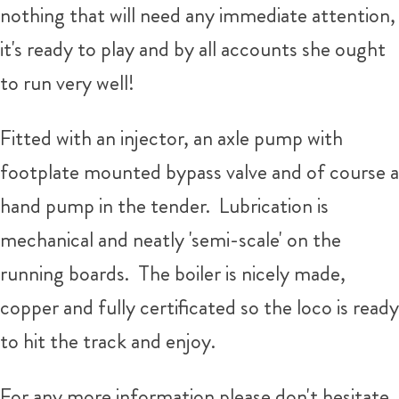
nothing that will need any immediate attention,
it's ready to play and by all accounts she ought
to run very well!
Fitted with an injector, an axle pump with
footplate mounted bypass valve and of course a
hand pump in the tender. Lubrication is
mechanical and neatly 'semi-scale' on the
running boards. The boiler is nicely made,
copper and fully certificated so the loco is ready
to hit the track and enjoy.
For any more information please don't hesitate