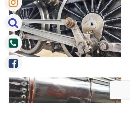
Tweet
Share
Share