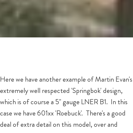
Here we have another example of Martin Evan's
extremely well respected 'Springbok' design,
which is of course a 5" gauge LNER B1. In this
case we have 601xx 'Roebuck'. There's a good
deal of extra detail on this model, over and