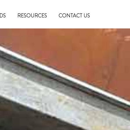
DS
RESOURCES
CONTACT US