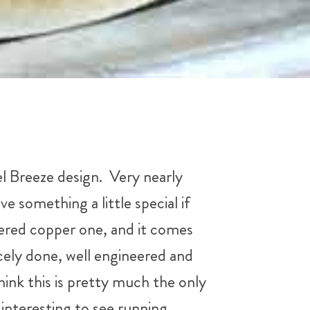
l Breeze design. Very nearly
ve something a little special if
ldered copper one, and it comes
nicely done, well engineered and
hink this is pretty much the only
interesting to see running.