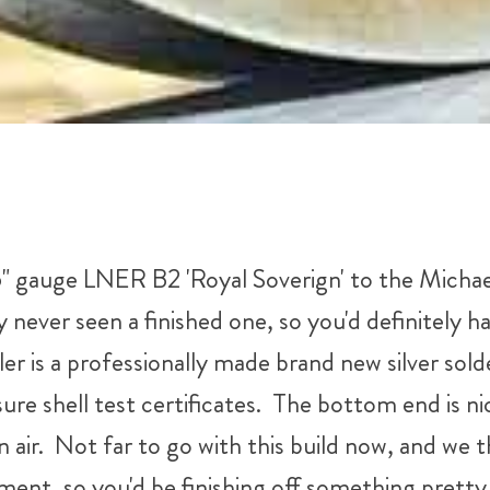
" gauge LNER B2 'Royal Soverign' to the Michae
y never seen a finished one, so you'd definitely ha
iler is a professionally made brand new silver so
essure shell test certificates. The bottom end is 
n air. Not far to go with this build now, and we t
ent, so you'd be finishing off something pretty 