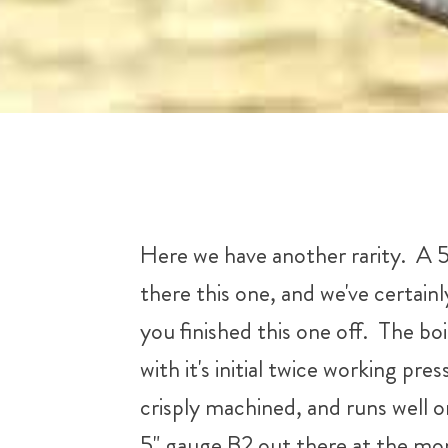
Here we have another rarity. A 5
there this one, and we've certainl
you finished this one off. The bo
with it's initial twice working pr
crisply machined, and runs well o
5" gauge B2 out there at the mom