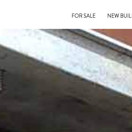
FOR SALE
NEW BUIL