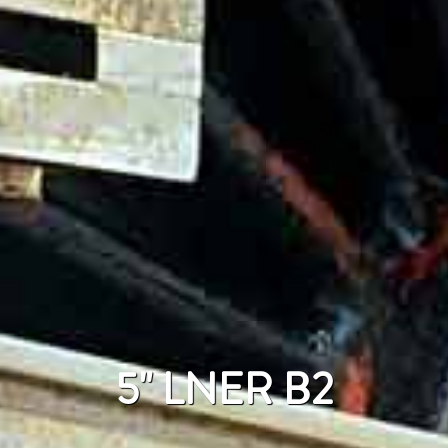
5" LNER B2