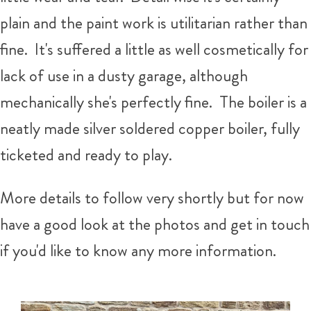
plain and the paint work is utilitarian rather than
fine. It's suffered a little as well cosmetically for
lack of use in a dusty garage, although
mechanically she's perfectly fine. The boiler is a
neatly made silver soldered copper boiler, fully
ticketed and ready to play.
More details to follow very shortly but for now
have a good look at the photos and get in touch
if you'd like to know any more information.