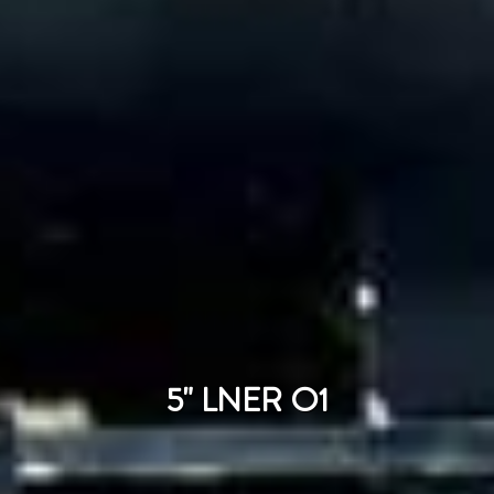
5" LNER O1