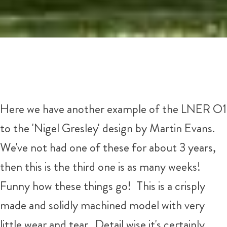
Here we have another example of the LNER O1
to the 'Nigel Gresley' design by Martin Evans.
We've not had one of these for about 3 years,
then this is the third one is as many weeks!
Funny how these things go! This is a crisply
made and solidly machined model with very
little wear and tear. Detail wise it's certainly