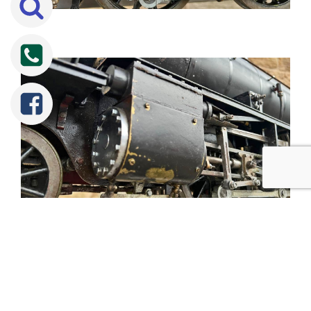
Tweet
Share
Share
Pin