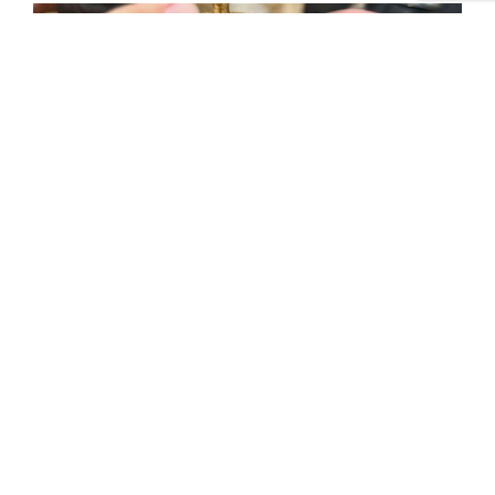
Tweet
Share
Share
Pin