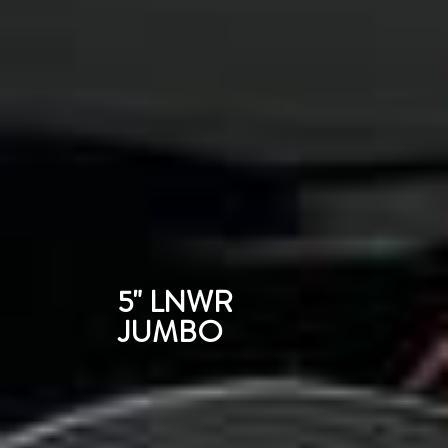
5" LNWR
JUMBO