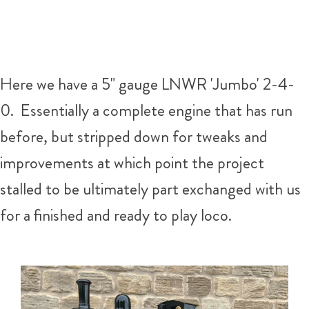
Here we have a 5" gauge LNWR 'Jumbo' 2-4-
0. Essentially a complete engine that has run
before, but stripped down for tweaks and
improvements at which point the project
stalled to be ultimately part exchanged with us
for a finished and ready to play loco.