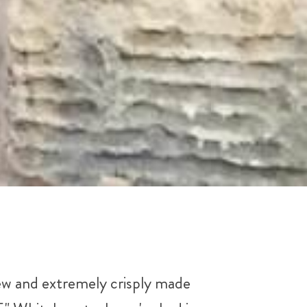
ew and extremely crisply made