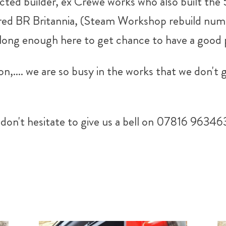
ected builder, ex Crewe works who also built the
red BR Britannia, (Steam Workshop rebuild numb
long enough here to get chance to have a good p
n,.... we are so busy in the works that we don't
don't hesitate to give us a bell on 07816 96346