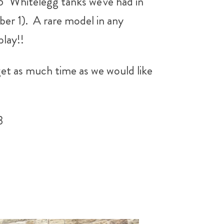
 5" Whitelegg tanks we've had in
er 1). A rare model in any
lay!!
 get as much time as we would like
3