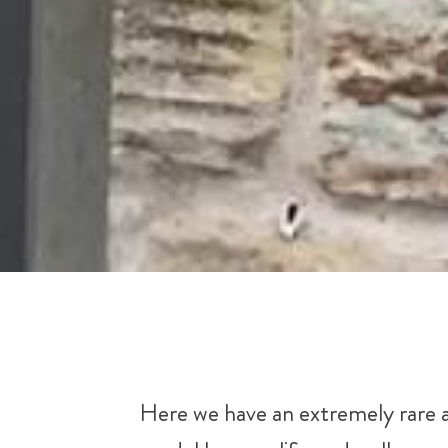
Here we have an extremely rare 