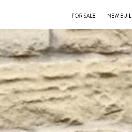
FOR SALE
NEW BUIL