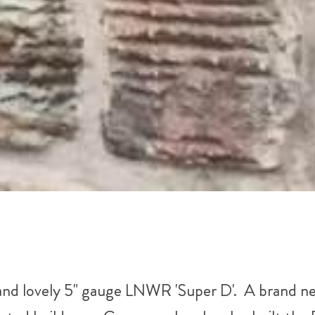
and lovely 5" gauge LNWR 'Super D'. A brand n