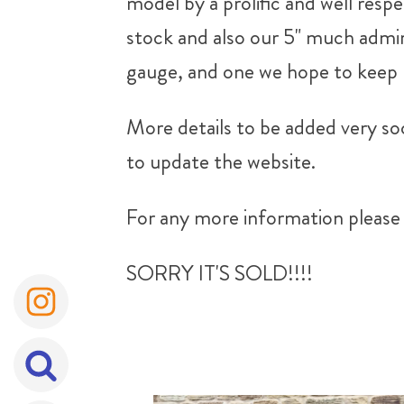
model by a prolific and well resp
stock and also our 5" much admi
gauge, and one we hope to keep 
More details to be added very soo
to update the website.
For any more information please 
SORRY IT'S SOLD!!!!