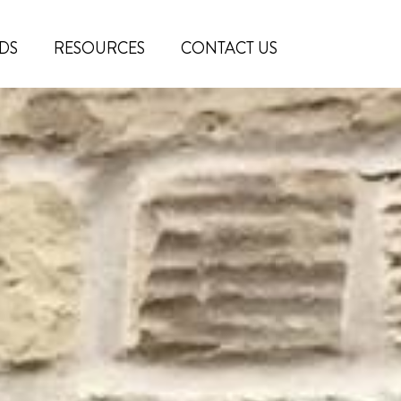
DS
RESOURCES
CONTACT US