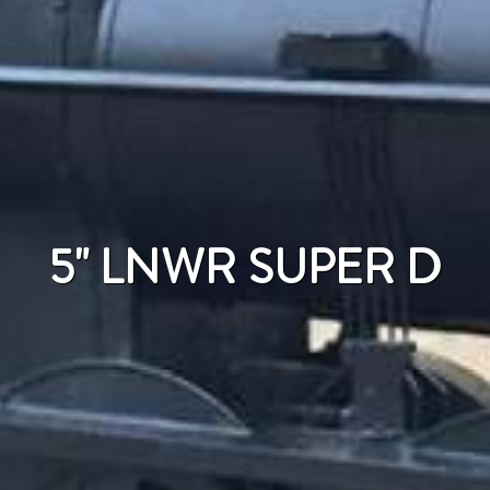
5" LNWR SUPER D