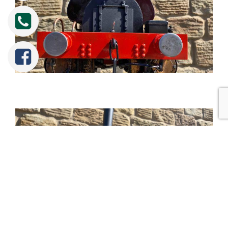
Tweet
Share
Share
Pin