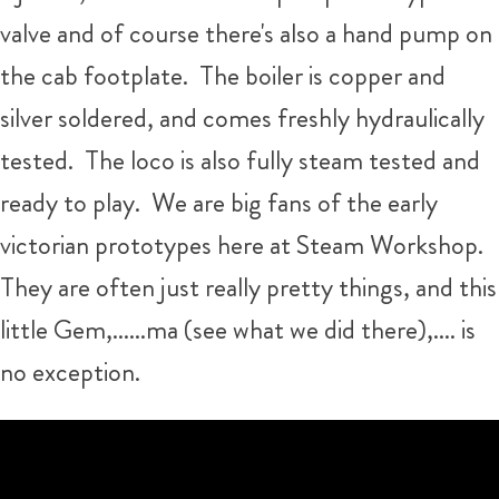
valve and of course there's also a hand pump on
the cab footplate. The boiler is copper and
silver soldered, and comes freshly hydraulically
tested. The loco is also fully steam tested and
ready to play. We are big fans of the early
victorian prototypes here at Steam Workshop.
They are often just really pretty things, and this
little Gem,......ma (see what we did there),.... is
no exception.