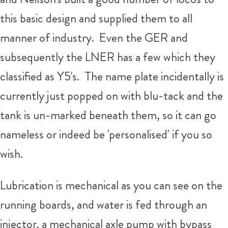
this basic design and supplied them to all
manner of industry. Even the GER and
subsequently the LNER has a few which they
classified as Y5's. The name plate incidentally is
currently just popped on with blu-tack and the
tank is un-marked beneath them, so it can go
nameless or indeed be 'personalised' if you so
wish.
Lubrication is mechanical as you can see on the
running boards, and water is fed through an
injector, a mechanical axle pump with bypass