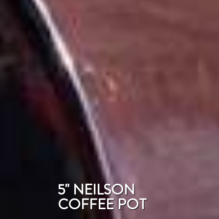
5" NEILSON
COFFEE POT