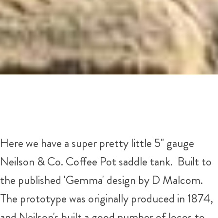
Here we have a super pretty little 5" gauge
Neilson & Co. Coffee Pot saddle tank. Built to
the published 'Gemma' design by D Malcom.
The prototype was originally produced in 1874,
and Neilson's built a good number of locos to