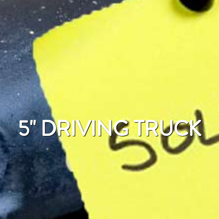
5" DRIVING TRUCK