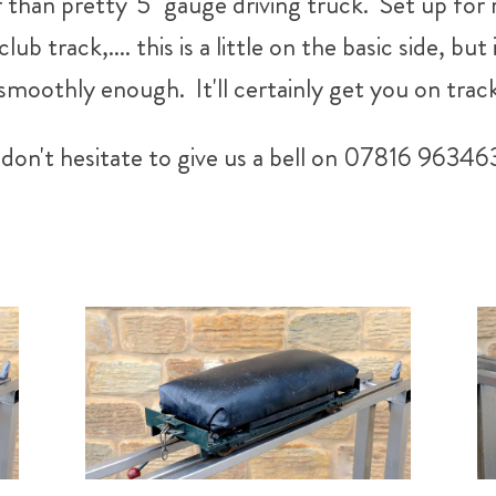
 than pretty' 5" gauge driving truck. Set up for 
 track,.... this is a little on the basic side, but 
 smoothly enough. It'll certainly get you on trac
don't hesitate to give us a bell on 07816 96346