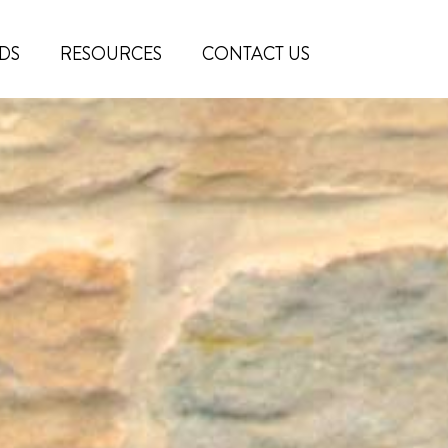
DS
RESOURCES
CONTACT US