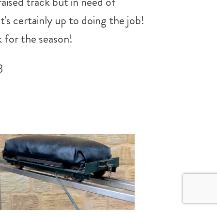
raised track but in need of
it's certainly up to doing the job!
k for the season!
3