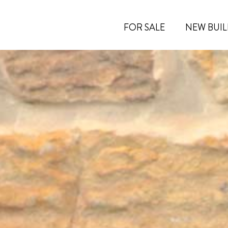
FOR SALE
NEW BUIL