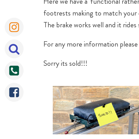
Here we have a 'functional rather
footrests making to match your club
The brake works well and it rides
For any more information please 
Sorry its sold!!!