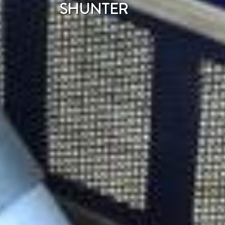
SHUNTER