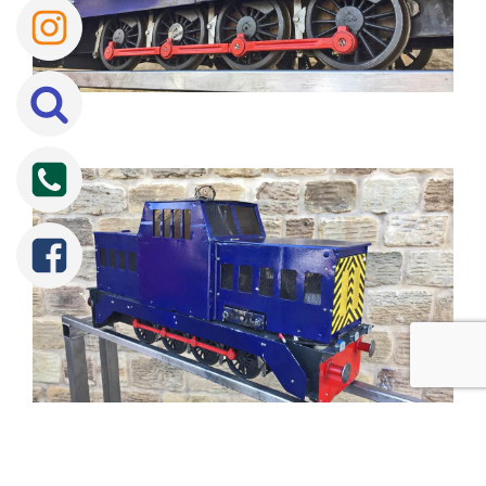
Tweet
Share
Share