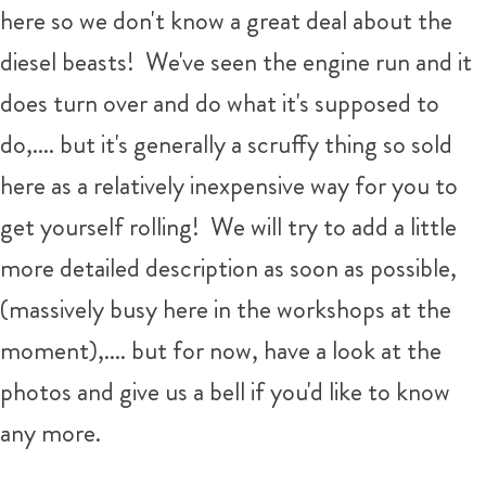
here so we don't know a great deal about the
diesel beasts! We've seen the engine run and it
does turn over and do what it's supposed to
do,.... but it's generally a scruffy thing so sold
here as a relatively inexpensive way for you to
get yourself rolling! We will try to add a little
more detailed description as soon as possible,
(massively busy here in the workshops at the
moment),.... but for now, have a look at the
photos and give us a bell if you'd like to know
any more.