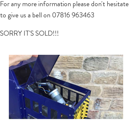
For any more information please don't hesitate
to give us a bell on 07816 963463
SORRY IT'S SOLD!!!