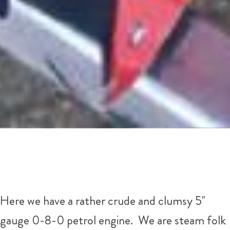
Here we have a rather crude and clumsy 5"
gauge 0-8-0 petrol engine. We are steam folk