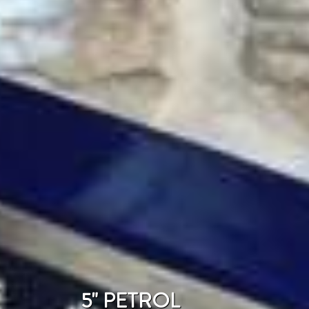
5" PETROL