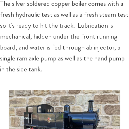
The silver soldered copper boiler comes with a
fresh hydraulic test as well as a fresh steam test
so it's ready to hit the track. Lubrication is
mechanical, hidden under the front running
board, and water is fed through ab injector, a
single ram axle pump as well as the hand pump
in the side tank.