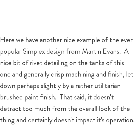
Here we have another nice example of the ever
popular Simplex design from Martin Evans. A
nice bit of rivet detailing on the tanks of this
one and generally crisp machining and finish, let
down perhaps slightly by a rather utilitarian
brushed paint finish. That said, it doesn't
detract too much from the overall look of the
thing and certainly doesn't impact it's operation.