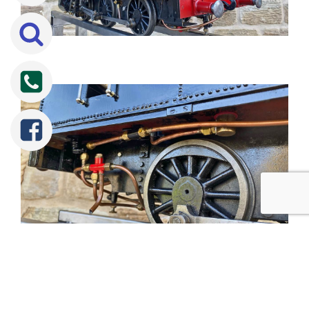
Tweet
Share
Share
Pin