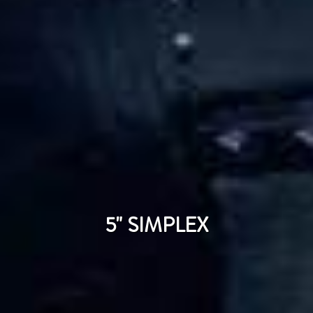
5" SIMPLEX