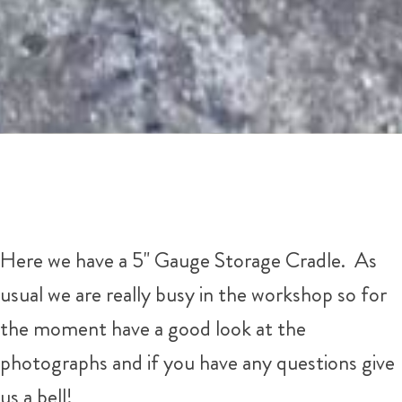
Here we have a 5" Gauge Storage Cradle. As
usual we are really busy in the workshop so for
the moment have a good look at the
photographs and if you have any questions give
us a bell!