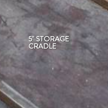
5" STORAGE
CRADLE