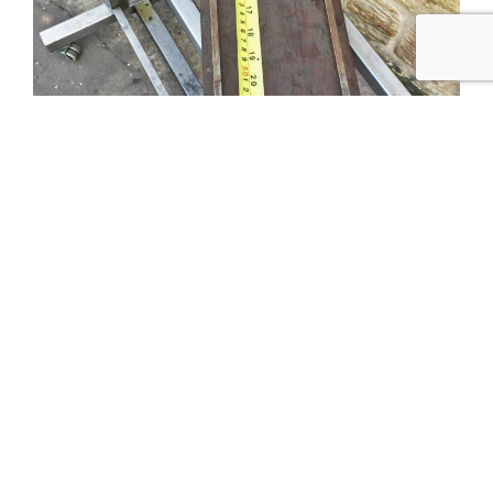
Tweet
Share
Share