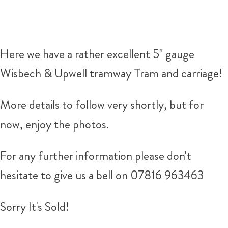
Here we have a rather excellent 5" gauge
Wisbech & Upwell tramway Tram and carriage!
More details to follow very shortly, but for
now, enjoy the photos.
For any further information please don't
hesitate to give us a bell on 07816 963463
Sorry It's Sold!