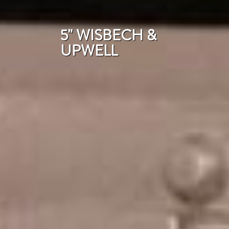
5" WISBECH &
UPWELL