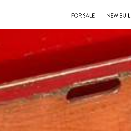
FOR SALE
NEW BUIL