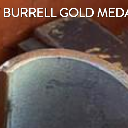
" BURRELL GOLD MED