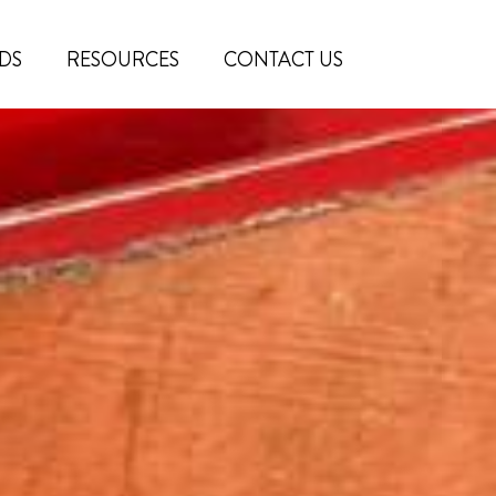
DS
RESOURCES
CONTACT US