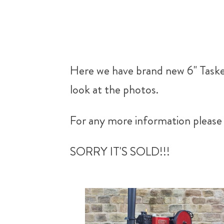
Here we have brand new 6" Tasker
look at the photos.
For any more information please 
SORRY IT'S SOLD!!!