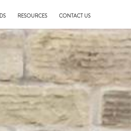
DS
RESOURCES
CONTACT US