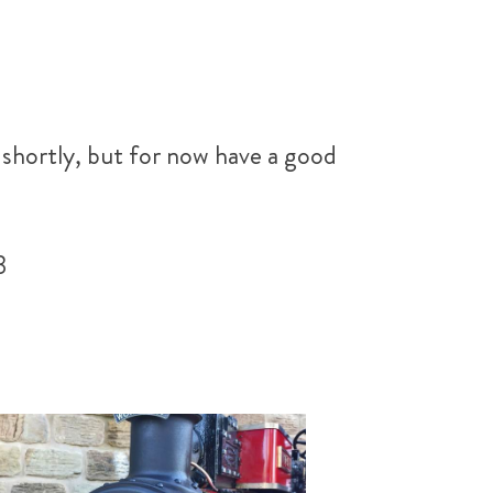
 shortly, but for now have a good
3