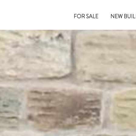
FOR SALE
NEW BUIL