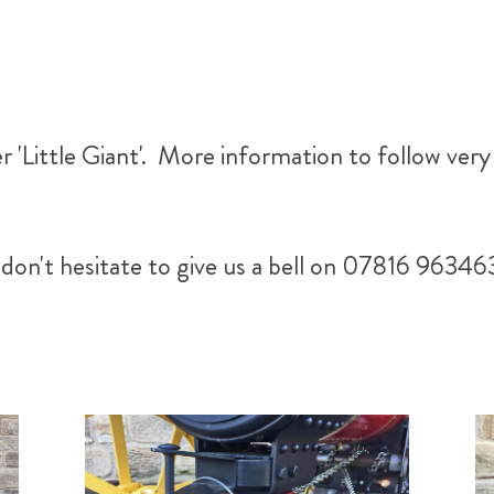
 'Little Giant'. More information to follow very
don't hesitate to give us a bell on 07816 96346