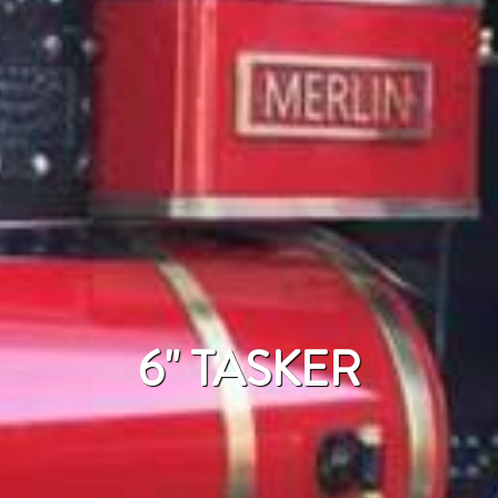
6" TASKER