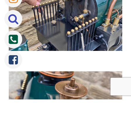
Tweet
Share
Share