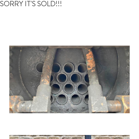
SORRY IT'S SOLD!!!