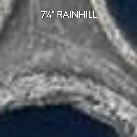
7¼" RAINHILL