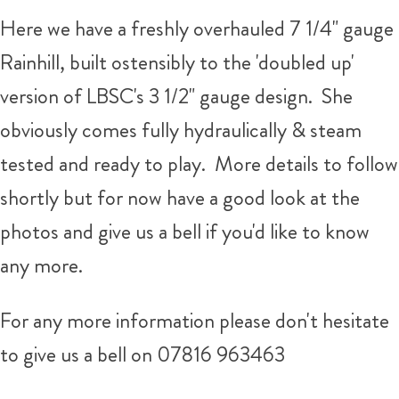
Here we have a freshly overhauled 7 1/4" gauge
Rainhill, built ostensibly to the 'doubled up'
version of LBSC's 3 1/2" gauge design. She
obviously comes fully hydraulically & steam
tested and ready to play. More details to follow
shortly but for now have a good look at the
photos and give us a bell if you'd like to know
any more.
For any more information please don't hesitate
to give us a bell on 07816 963463