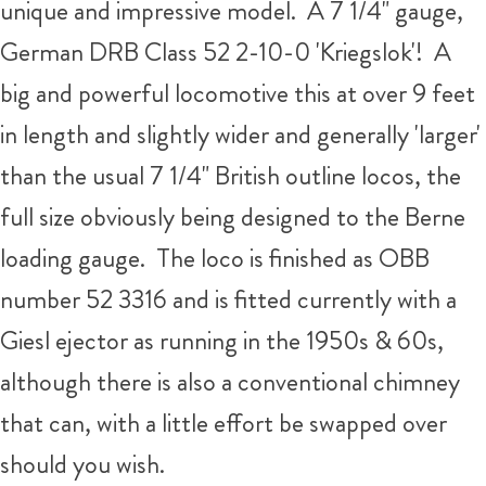
unique and impressive model. A 7 1/4" gauge,
German DRB Class 52 2-10-0 'Kriegslok'! A
big and powerful locomotive this at over 9 feet
in length and slightly wider and generally 'larger'
than the usual 7 1/4" British outline locos, the
full size obviously being designed to the Berne
loading gauge. The loco is finished as OBB
number 52 3316 and is fitted currently with a
Giesl ejector as running in the 1950s & 60s,
although there is also a conventional chimney
that can, with a little effort be swapped over
should you wish.