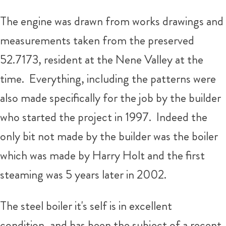
The engine was drawn from works drawings and
measurements taken from the preserved
52.7173, resident at the Nene Valley at the
time. Everything, including the patterns were
also made specifically for the job by the builder
who started the project in 1997. Indeed the
only bit not made by the builder was the boiler
which was made by Harry Holt and the first
steaming was 5 years later in 2002.
The steel boiler it's self is in excellent
condition, and has been the subject of a recent