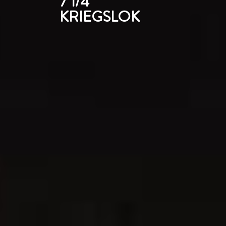
7 1/4"
KRIEGSLOK