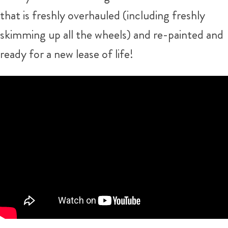
that is freshly overhauled (including freshly
skimming up all the wheels) and re-painted and
ready for a new lease of life!