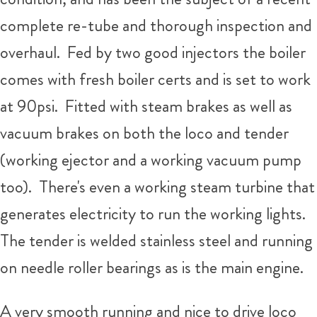
complete re-tube and thorough inspection and
overhaul. Fed by two good injectors the boiler
comes with fresh boiler certs and is set to work
at 90psi. Fitted with steam brakes as well as
vacuum brakes on both the loco and tender
(working ejector and a working vacuum pump
too). There's even a working steam turbine that
generates electricity to run the working lights.
The tender is welded stainless steel and running
on needle roller bearings as is the main engine.
A very smooth running and nice to drive loco