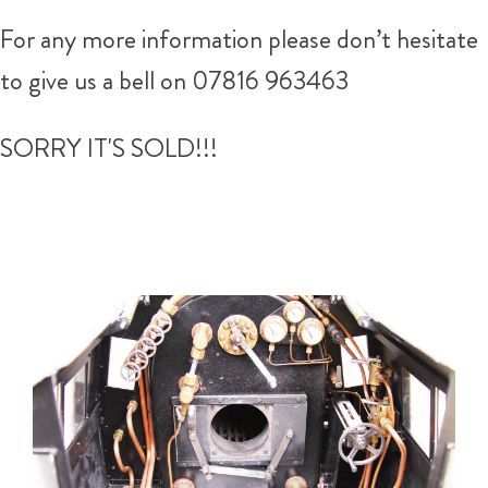
For any more information please don’t hesitate
to give us a bell on 07816 963463
SORRY IT'S SOLD!!!