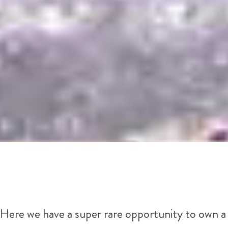
Here we have a super rare opportunity to own a