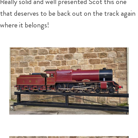
Really solid and well presented Scot this one
that deserves to be back out on the track again
where it belongs!