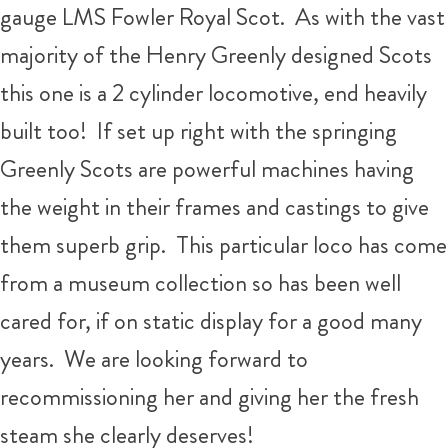
gauge LMS Fowler Royal Scot. As with the vast
majority of the Henry Greenly designed Scots
this one is a 2 cylinder locomotive, end heavily
built too! If set up right with the springing
Greenly Scots are powerful machines having
the weight in their frames and castings to give
them superb grip. This particular loco has come
from a museum collection so has been well
cared for, if on static display for a good many
years. We are looking forward to
recommissioning her and giving her the fresh
steam she clearly deserves!