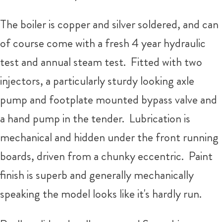
The boiler is copper and silver soldered, and can
of course come with a fresh 4 year hydraulic
test and annual steam test. Fitted with two
injectors, a particularly sturdy looking axle
pump and footplate mounted bypass valve and
a hand pump in the tender. Lubrication is
mechanical and hidden under the front running
boards, driven from a chunky eccentric. Paint
finish is superb and generally mechanically
speaking the model looks like it's hardly run.