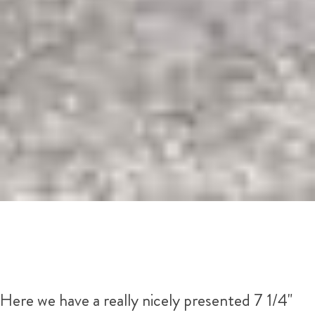
Here we have a really nicely presented 7 1/4"