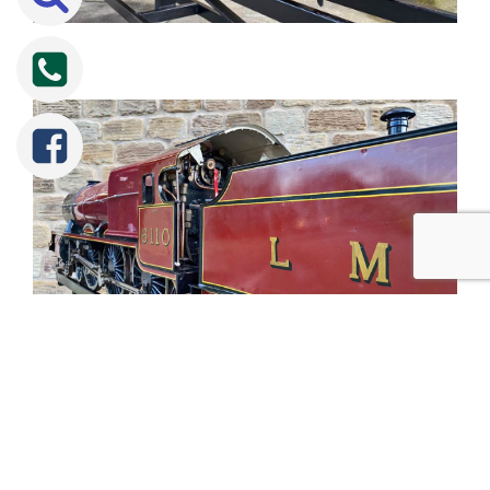
Tweet
Share
Share
Pin