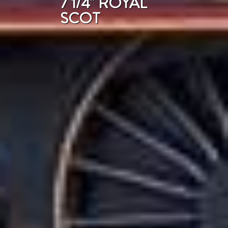
7 1/4" ROYAL
SCOT