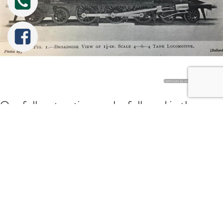
Our full restoration can be followed in the
album on our 'projects' page, and although
Tweet
Share
Share
Pin
you'll obviously have to wait for photos of the
finished article, hopefully a browse through
some of our other re-builds together with the
Little Bear project album will give you an idea of
the quality of finish and the sheer size of the