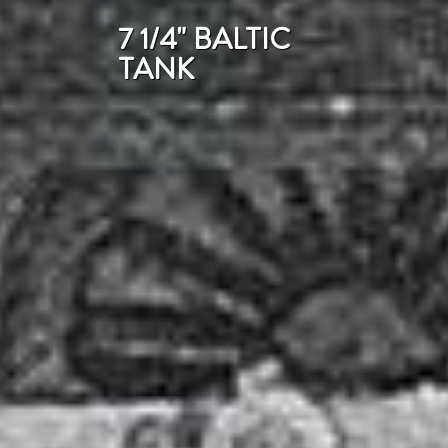
7 1/4" BALTIC
TANK