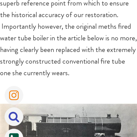
superb reference point from which to ensure
the historical accuracy of our restoration.
Importantly however, the original meths fired
water tube boiler in the article below is no more,
having clearly been replaced with the extremely
strongly constructed conventional fire tube
one she currently wears.