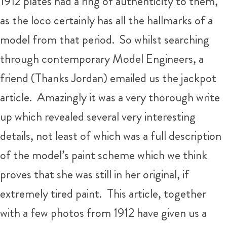
1912 plates had a ring of authenticity to them,
as the loco certainly has all the hallmarks of a
model from that period. So whilst searching
through contemporary Model Engineers, a
friend (Thanks Jordan) emailed us the jackpot
article. Amazingly it was a very thorough write
up which revealed several very interesting
details, not least of which was a full description
of the model’s paint scheme which we think
proves that she was still in her original, if
extremely tired paint. This article, together
with a few photos from 1912 have given us a