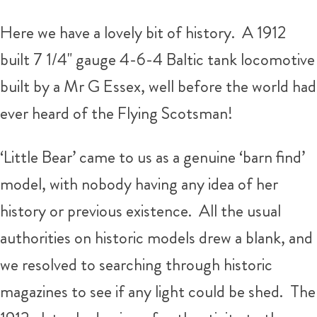
Here we have a lovely bit of history. A 1912
built 7 1/4" gauge 4-6-4 Baltic tank locomotive
built by a Mr G Essex, well before the world had
ever heard of the Flying Scotsman!
‘Little Bear’ came to us as a genuine ‘barn find’
model, with nobody having any idea of her
history or previous existence. All the usual
authorities on historic models drew a blank, and
we resolved to searching through historic
magazines to see if any light could be shed. The