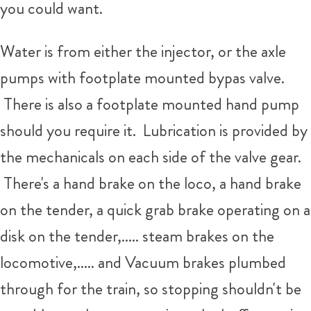
you could want.
Water is from either the injector, or the axle
pumps with footplate mounted bypas valve.
There is also a footplate mounted hand pump
should you require it. Lubrication is provided by
the mechanicals on each side of the valve gear.
There's a hand brake on the loco, a hand brake
on the tender, a quick grab brake operating on a
disk on the tender,..... steam brakes on the
locomotive,..... and Vacuum brakes plumbed
through for the train, so stopping shouldn't be