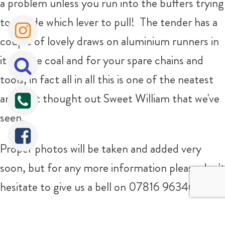
a problem unless you run into the buffers trying
to decide which lever to pull! The tender has a
couple of lovely draws on aluminium runners in
it for the coal and for your spare chains and
tools, in fact all in all this is one of the neatest
and best thought out Sweet William that we've
seen.
Proper photos will be taken and added very
soon, but for any more information please don't
hesitate to give us a bell on 07816 963463
Sorry It's Sold!