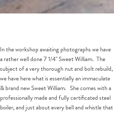
In the workshop awaiting photographs we have
a rather well done 7 1/4" Sweet William. The
subject of a very thorough nut and bolt rebuild,
we have here what is essentially an immaculate
& brand new Sweet William. She comes with a
professionally made and fully certificated steel
boiler, and just about every bell and whistle that