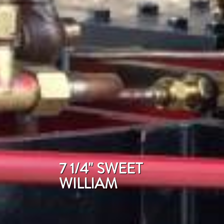
7 1/4" SWEET
WILLIAM