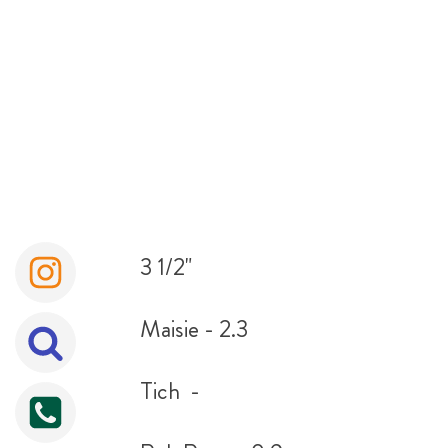
3 1/2"
Maisie - 2.3
Tich -