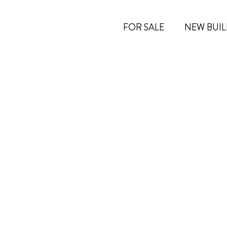
FOR SALE
NEW BUIL