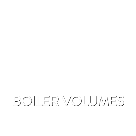
BOILER VOLUMES