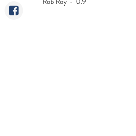
Rob Roy - 0.9
5"
Simplex
Sweet Pea
GWR 14xx -
GWR King - 9.75 Litres