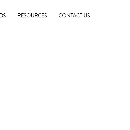
DS
RESOURCES
CONTACT US