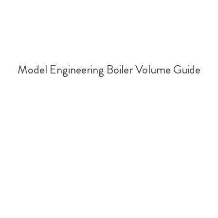
Model Engineering Boiler Volume Guide