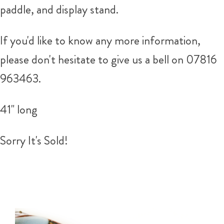
paddle, and display stand.
If you'd like to know any more information,
please don't hesitate to give us a bell on 07816
963463.
41" long
Sorry It's Sold!