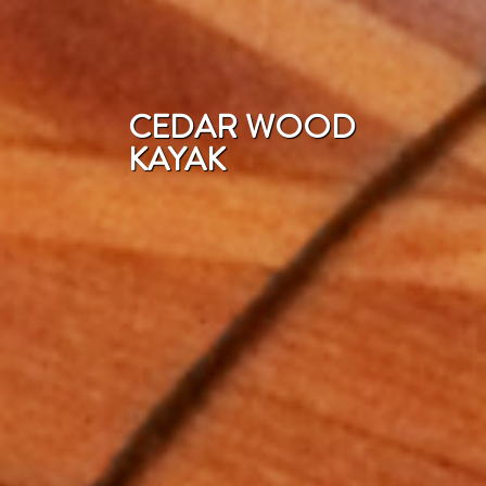
CEDAR WOOD
KAYAK