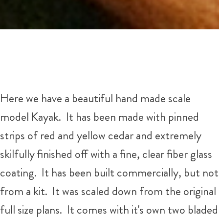
Here we have a beautiful hand made scale
model Kayak. It has been made with pinned
strips of red and yellow cedar and extremely
skilfully finished off with a fine, clear fiber glass
coating. It has been built commercially, but not
from a kit. It was scaled down from the original
full size plans. It comes with it's own two bladed