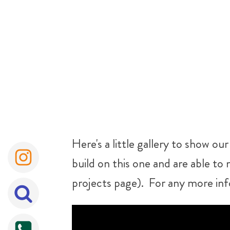
Here's a little gallery to show o
build on this one and are able to 
projects page). For any more inf