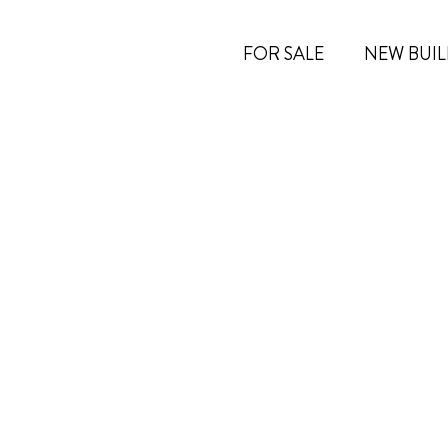
FOR SALE
NEW BUIL