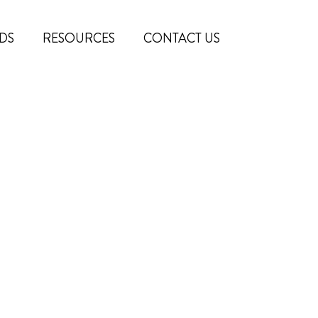
DS
RESOURCES
CONTACT US