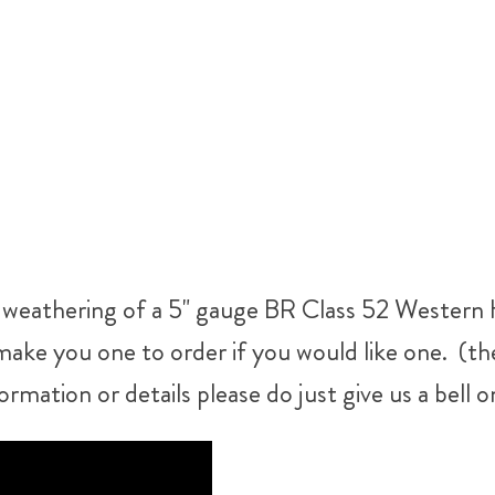
ur weathering of a 5" gauge BR Class 52 Western H
make you one to order if you would like one. (ther
ormation or details please do just give us a bel