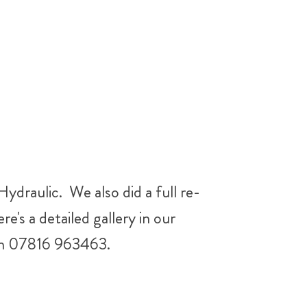
ydraulic. We also did a full re-
e's a detailed gallery in our
l on 07816 963463.