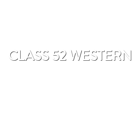
CLASS 52 WESTERN