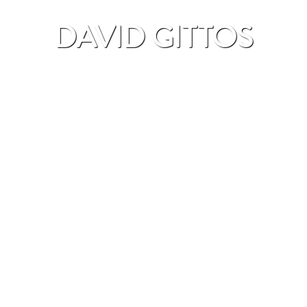
DAVID GITTOS