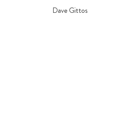
Dave Gittos
Tweet
Share
Share
Pin