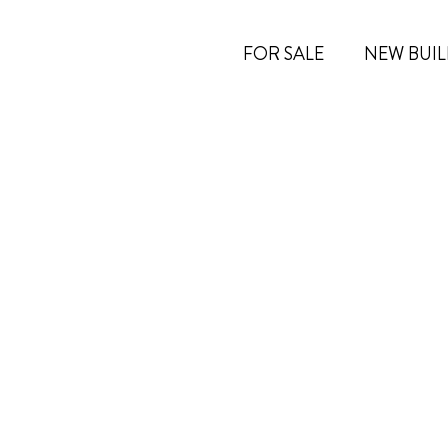
FOR SALE
NEW BUIL