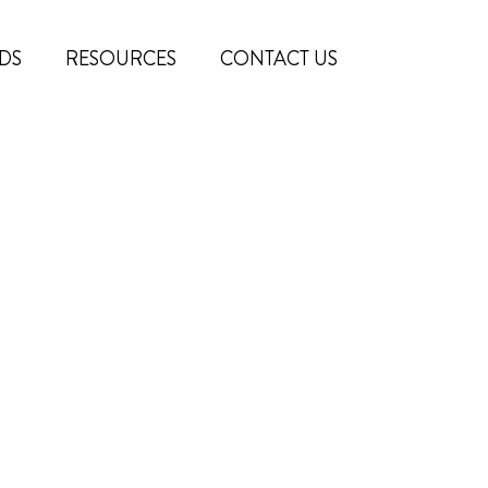
DS
RESOURCES
CONTACT US