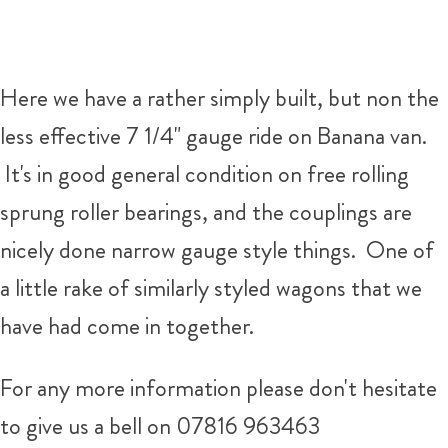
Here we have a rather simply built, but non the
less effective 7 1/4" gauge ride on Banana van.
It's in good general condition on free rolling
sprung roller bearings, and the couplings are
nicely done narrow gauge style things. One of
a little rake of similarly styled wagons that we
have had come in together.
For any more information please don't hesitate
to give us a bell on 07816 963463