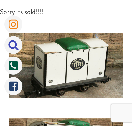
Sorry its sold!!!!