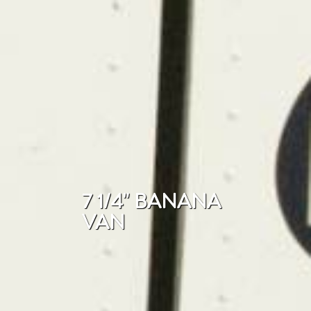
7 1/4" BANANA
VAN