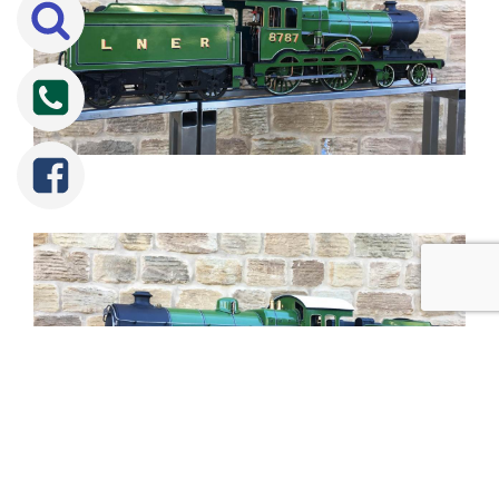
Tweet
Share
Share