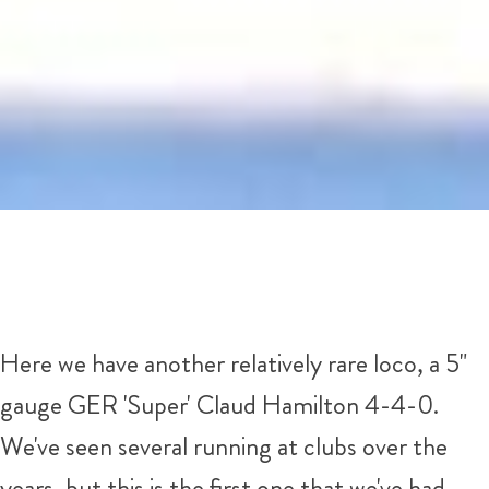
Here we have another relatively rare loco, a 5"
gauge GER 'Super' Claud Hamilton 4-4-0.
We've seen several running at clubs over the
years, but this is the first one that we've had