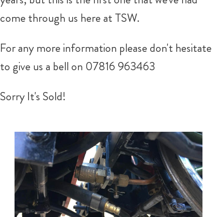
come through us here at TSW.
For any more information please don't hesitate
to give us a bell on 07816 963463
Sorry It's Sold!