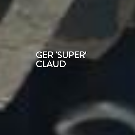
GER 'SUPER'
CLAUD