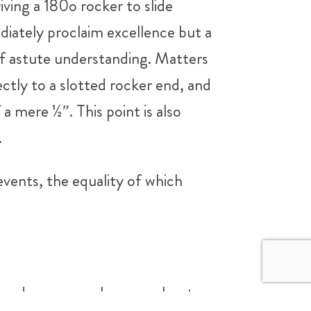
iving a 180o rocker to slide
iately proclaim excellence but a
 of astute understanding. Matters
ectly to a slotted rocker end, and
a mere ½″. This point is also
.
events, the equality of which
es and one can only argue about