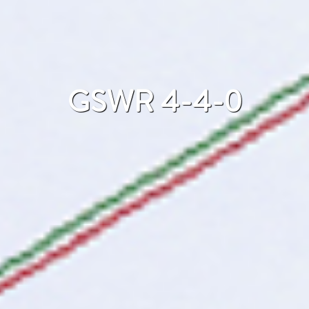
GSWR 4-4-0