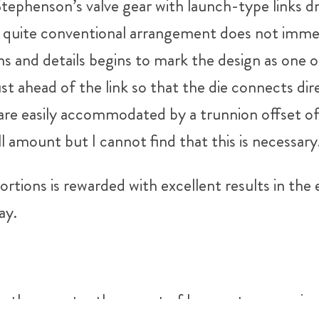
tephenson’s valve gear with launch-type links dr
s quite conventional arrangement does not immed
ons and details begins to mark the design as one
ust ahead of the link so that the die connects dir
are easily accommodated by a trunnion offset of 
l amount but I cannot find that this is necessary
tions is rewarded with excellent results in the 
ay.
5″, rather greater than most of her contemporari