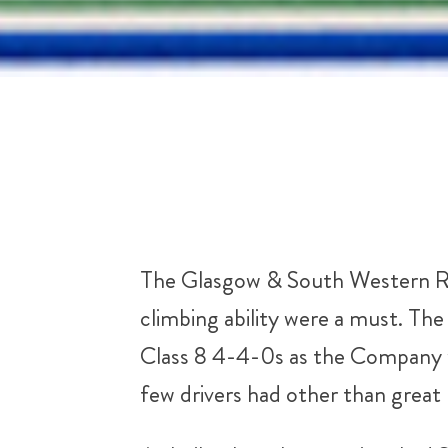
The Glasgow & South Western Rail
climbing ability were a must. T
Class 8 4-4-0s as the Company w
few drivers had other than great 