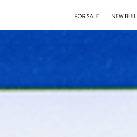
FOR SALE
NEW BUIL