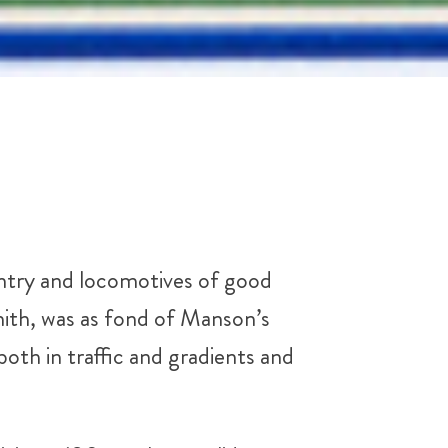
untry and locomotives of good
ith, was as fond of Manson’s
th in traffic and gradients and