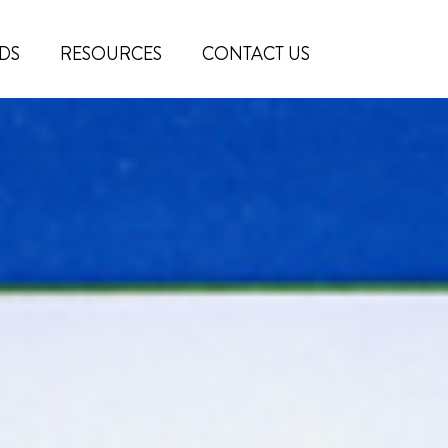
DS
RESOURCES
CONTACT US