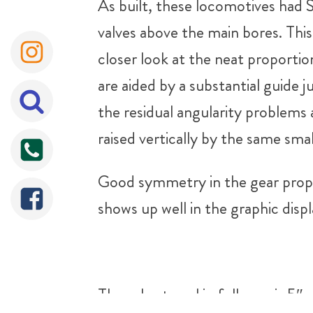
As built, these locomotives had S
valves above the main bores. Thi
closer look at the neat proporti
are aided by a substantial guide j
the residual angularity problems 
raised vertically by the same smal
Good symmetry in the gear propor
shows up well in the graphic displ
The valve travel in full gear is 