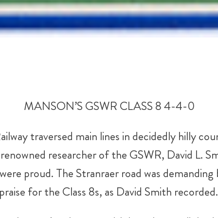
MANSON’S GSWR CLASS 8 4-4-0
way traversed main lines in decidedly hilly co
he renowned researcher of the GSWR, David L. Sm
ere proud. The Stranraer road was demanding bo
praise for the Class 8s, as David Smith recorded.