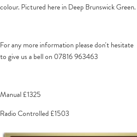
colour. Pictured here in Deep Brunswick Green.
For any more information please don't hesitate
to give us a bell on 07816 963463
Manual £1325
Radio Controlled £1503