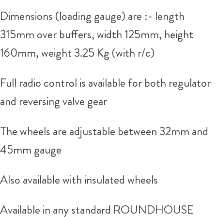
Dimensions (loading gauge) are :- length
315mm over buffers, width 125mm, height
160mm, weight 3.25 Kg (with r/c)
Full radio control is available for both regulator
and reversing valve gear
The wheels are adjustable between 32mm and
45mm gauge
Also available with insulated wheels
Available in any standard ROUNDHOUSE