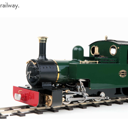
railway.