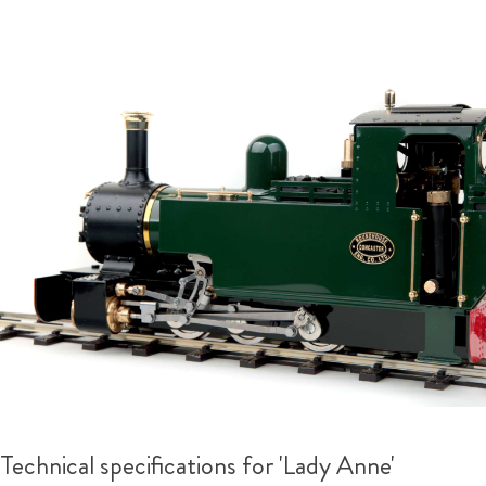
Technical specifications for 'Lady Anne'