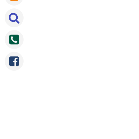
SEARCH
FOR: