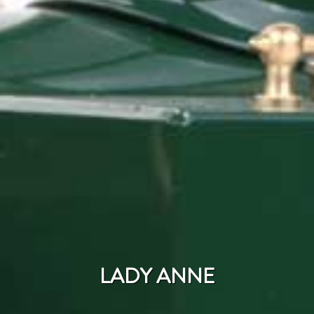
LADY ANNE