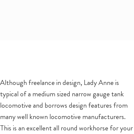
Although freelance in design, Lady Anne is
typical of a medium sized narrow gauge tank
locomotive and borrows design features from
many well known locomotive manufacturers.
This is an excellent all round workhorse for your