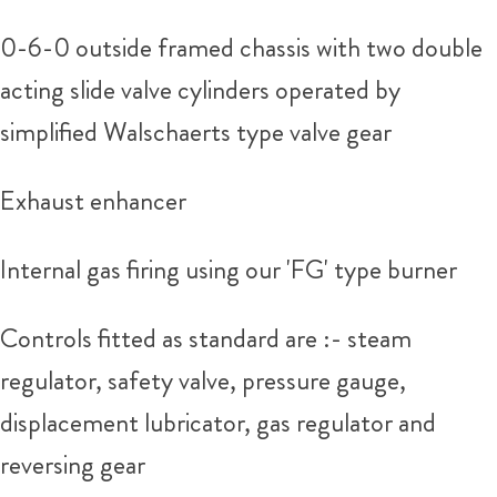
0-6-0 outside framed chassis with two double
acting slide valve cylinders operated by
simplified Walschaerts type valve gear
Exhaust enhancer
Internal gas firing using our 'FG' type burner
Controls fitted as standard are :- steam
regulator, safety valve, pressure gauge,
displacement lubricator, gas regulator and
reversing gear