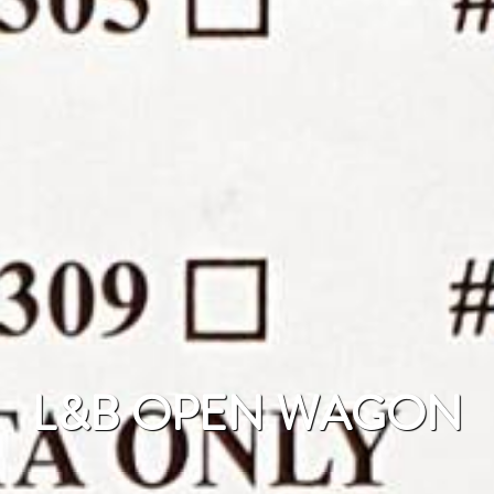
L&B OPEN WAGON