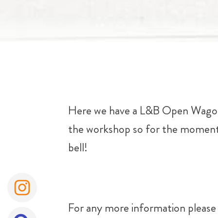
Here we have a L&B Open Wagon i
the workshop so for the moment h
bell!
For any more information please 