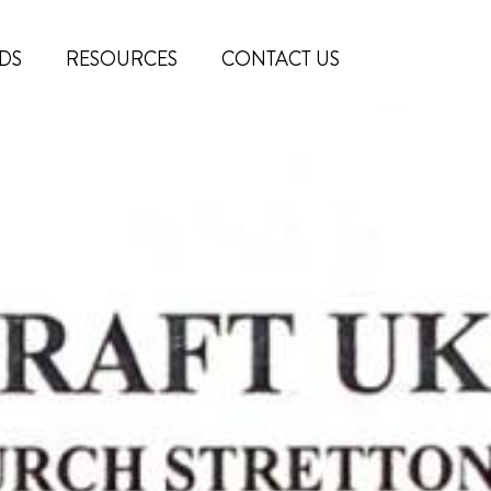
DS
RESOURCES
CONTACT US