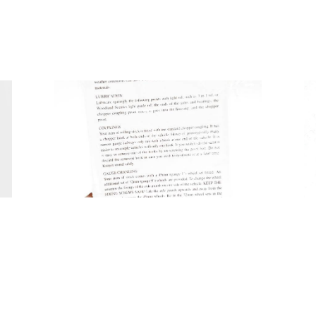
Tweet
Share
Share
Pin