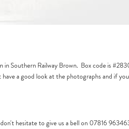
n Southern Railway Brown. Box code is #28308.
ave a good look at the photographs and if you 
don't hesitate to give us a bell on 07816 96346