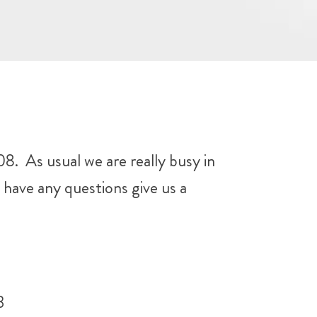
 As usual we are really busy in
have any questions give us a
3