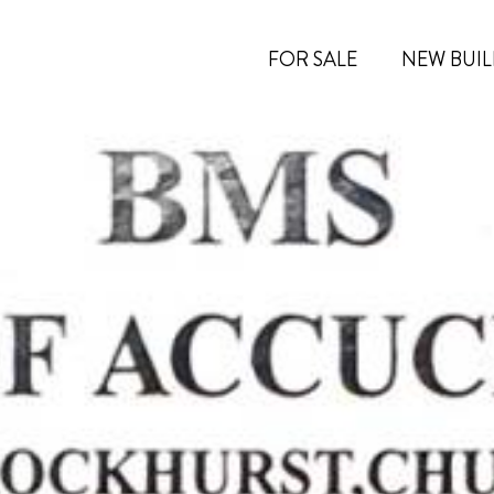
FOR SALE
NEW BUIL