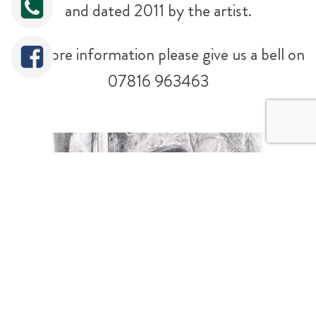
and dated 2011 by the artist.
For more information please give us a bell on
07816 963463
Tweet
Share
Share