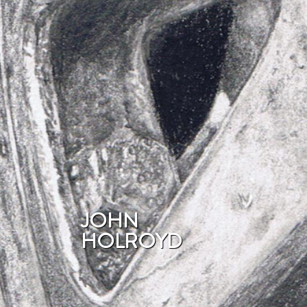
JOHN
HOLROYD