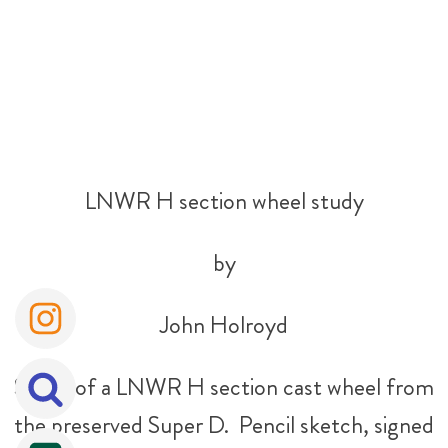
LNWR H section wheel study
by
John Holroyd
Study of a LNWR H section cast wheel from
the preserved Super D. Pencil sketch, signed