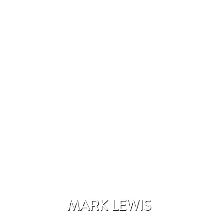
MARK LEWIS