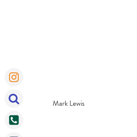
Mark Lewis