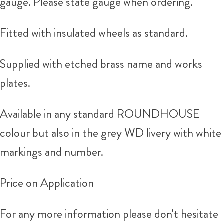
gauge. Please state gauge when ordering.
Fitted with insulated wheels as standard.
Supplied with etched brass name and works
plates.
Available in any standard ROUNDHOUSE
colour but also in the grey WD livery with white
markings and number.
Price on Application
For any more information please don't hesitate