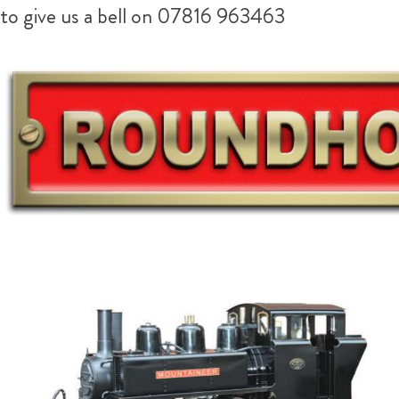
to give us a bell on 07816 963463