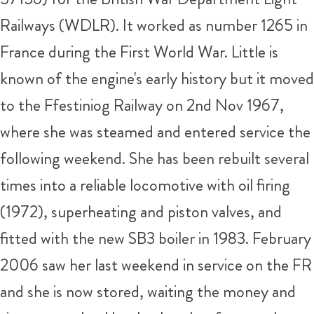
Railways (WDLR). It worked as number 1265 in
France during the First World War. Little is
known of the engine's early history but it moved
to the Ffestiniog Railway on 2nd Nov 1967,
where she was steamed and entered service the
following weekend. She has been rebuilt several
times into a reliable locomotive with oil firing
(1972), superheating and piston valves, and
fitted with the new SB3 boiler in 1983. February
2006 saw her last weekend in service on the FR
and she is now stored, waiting the money and