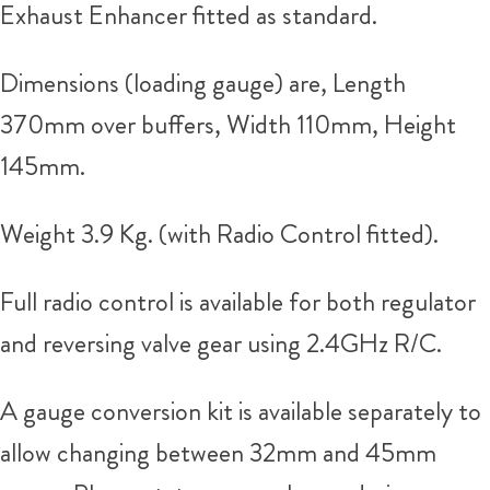
Exhaust Enhancer fitted as standard.
Dimensions (loading gauge) are, Length
370mm over buffers, Width 110mm, Height
145mm.
Weight 3.9 Kg. (with Radio Control fitted).
Full radio control is available for both regulator
and reversing valve gear using 2.4GHz R/C.
A gauge conversion kit is available separately to
allow changing between 32mm and 45mm