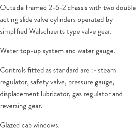
Outside framed 2-6-2 chassis with two double
acting slide valve cylinders operated by
simplified Walschaerts type valve gear.
Water top-up system and water gauge.
Controls fitted as standard are :- steam
regulator, safety valve, pressure gauge,
displacement lubricator, gas regulator and
reversing gear.
Glazed cab windows.