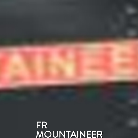
FR
MOUNTAINEER