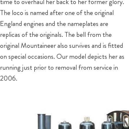
time to overhaul her back to her former glory.
The loco is named after one of the original
England engines and the nameplates are
replicas of the originals. The bell from the
original Mountaineer also survives and is fitted
on special occasions. Our model depicts her as
running just prior to removal from service in
2006.