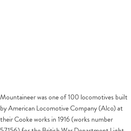
Mountaineer was one of 100 locomotives built
by American Locomotive Company (Alco) at
their Cooke works in 1916 (works number
57156) for the British War Department Light