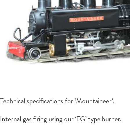
Technical specifications for ‘Mountaineer’.
Internal gas firing using our ‘FG’ type burner.