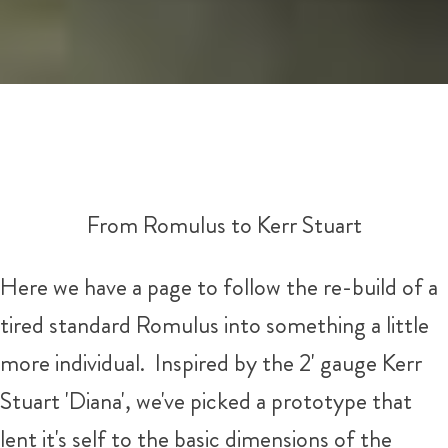
From Romulus to Kerr Stuart
Here we have a page to follow the re-build of a
tired standard Romulus into something a little
more individual. Inspired by the 2' gauge Kerr
Stuart 'Diana', we've picked a prototype that
lent it's self to the basic dimensions of the