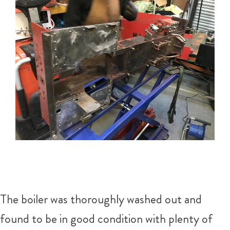
The boiler was thoroughly washed out and
found to be in good condition with plenty of