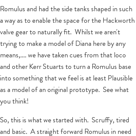
Romulus and had the side tanks shaped in such
a way as to enable the space for the Hackworth
valve gear to naturally fit. Whilst we aren't
trying to make a model of Diana here by any
means,.... we have taken cues from that loco
and other Kerr Stuarts to turn a Romulus base
into something that we feel is at least Plausible
as a model of an original prototype. See what
you think!
So, this is what we started with. Scruffy, tired
and basic. A straight forward Romulus in need