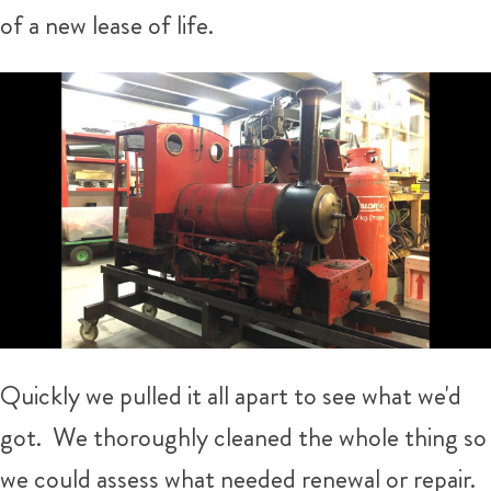
of a new lease of life.
Quickly we pulled it all apart to see what we'd
got. We thoroughly cleaned the whole thing so
we could assess what needed renewal or repair.