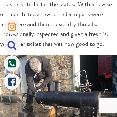
thickness still left in the plates. With a new set
of tubes fitted a few remedial repairs were
made here and there to scruffy threads.
Professionally inspected and given a fresh 10
year boiler ticket that was now good to go.