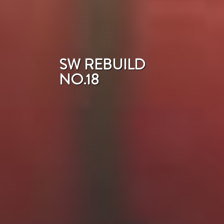
SW REBUILD
NO.18