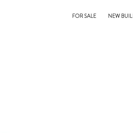
FOR SALE
NEW BUIL