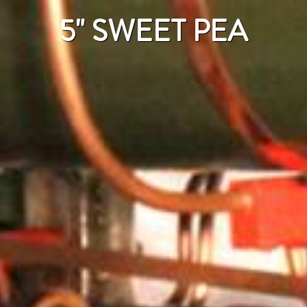
5" SWEET PEA