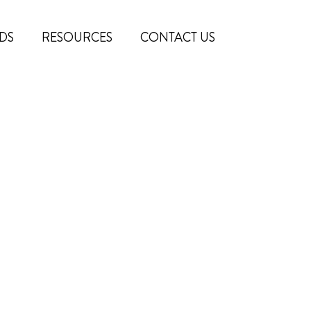
DS
RESOURCES
CONTACT US